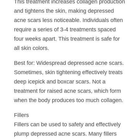
This treatment increases collagen production
and tightens the skin, making depressed
acne scars less noticeable. Individuals often
require a series of 3-4 treatments spaced
four weeks apart. This treatment is safe for
all skin colors.
Best for: Widespread depressed acne scars.
Sometimes, skin tightening effectively treats
deep icepick and boxcar scars. Not a
treatment for raised acne scars, which form
when the body produces too much collagen.
Fillers
Fillers can be used to safety and effectively
plump depressed acne scars. Many fillers