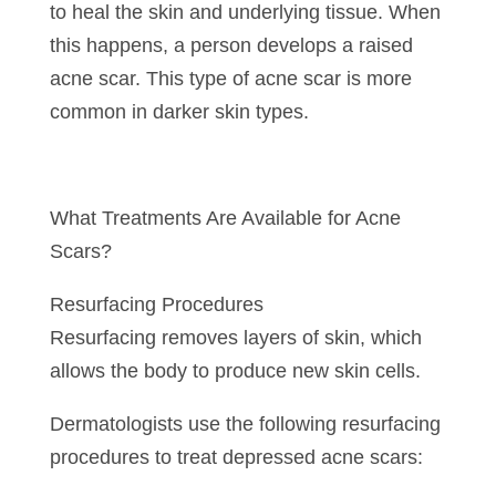
to heal the skin and underlying tissue. When
this happens, a person develops a raised
acne scar. This type of acne scar is more
common in darker skin types.
What Treatments Are Available for Acne
Scars?
Resurfacing Procedures
Resurfacing removes layers of skin, which
allows the body to produce new skin cells.
Dermatologists use the following resurfacing
procedures to treat depressed acne scars: