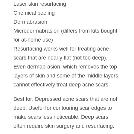
Laser skin resurfacing
Chemical peeling
Dermabrasion
Microdermabrasion (differs from kits bought
for at-home use)
Resurfacing works well for treating acne
scars that are nearly flat (not too deep).
Even dermabrasion, which removes the top
layers of skin and some of the middle layers,
cannot effectively treat deep acne scars.
Best for: Depressed acne scars that are not
deep. Useful for contouring scar edges to
make scars less noticeable. Deep scars
often require skin surgery and resurfacing.