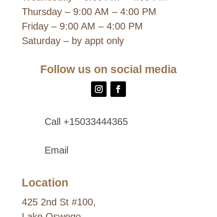
Thursday – 9:00 AM – 4:00 PM
Friday – 9:00 AM – 4:00 PM
Saturday – by appt only
Follow us on social media
Call +15033444365
Email
Location
425 2nd St #100,
Lake Oswego,