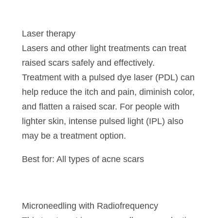
Laser therapy
Lasers and other light treatments can treat
raised scars safely and effectively.
Treatment with a pulsed dye laser (PDL) can
help reduce the itch and pain, diminish color,
and flatten a raised scar. For people with
lighter skin, intense pulsed light (IPL) also
may be a treatment option.
Best for: All types of acne scars
Microneedling with Radiofrequency