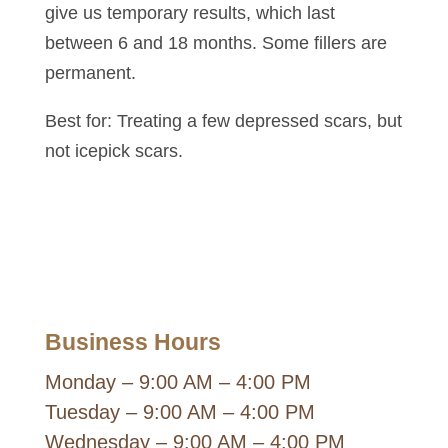
give us temporary results, which last
between 6 and 18 months. Some fillers are
permanent.
Best for: Treating a few depressed scars, but
not icepick scars.
Business Hours
Monday – 9:00 AM – 4:00 PM
Tuesday – 9:00 AM – 4:00 PM
Wednesday – 9:00 AM – 4:00 PM