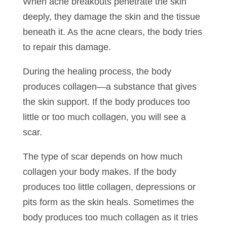
When acne breakouts penetrate the skin
deeply, they damage the skin and the tissue
beneath it. As the acne clears, the body tries
to repair this damage.
During the healing process, the body
produces collagen—a substance that gives
the skin support. If the body produces too
little or too much collagen, you will see a
scar.
The type of scar depends on how much
collagen your body makes. If the body
produces too little collagen, depressions or
pits form as the skin heals. Sometimes the
body produces too much collagen as it tries