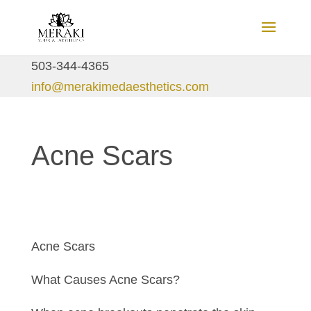
503-344-4365
info@merakimedaesthetics.com
Acne Scars
Acne Scars
What Causes Acne Scars?